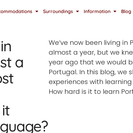
commodations
Surroundings
Information
Blog
in
We’ve now been living in P
almost a year, but we kn
st a
year ago that we would 
Portugal. In this blog, we 
st
experiences with learning
How hard is it to learn Po
it
anguage?