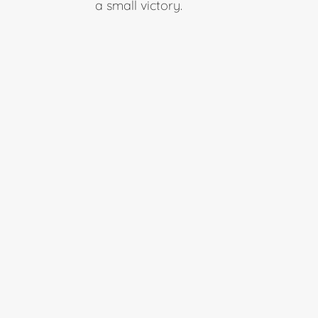
a small victory.