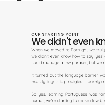
OUR STARTING POINT
We didn't even kno
When we moved to Portugal, we truly 
we didn’t even know how to say ‘yes’ 
could manage a few phrases, but we di
It turned out the language barrier wa
exactly linguistic prodigies—I barely 
So yes, learning Portuguese was (and
humor, we’re starting to make slow but