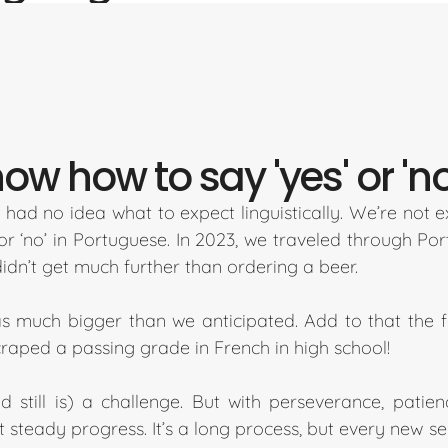
w how to say 'yes' or 'no
had no idea what to expect linguistically. We’re not
or ‘no’ in Portuguese. In 2023, we traveled through P
dn’t get much further than ordering a beer.
s much bigger than we anticipated. Add to that the fa
scraped a passing grade in French in high school!
 still is) a challenge. But with perseverance, pati
 steady progress. It’s a long process, but every new sen