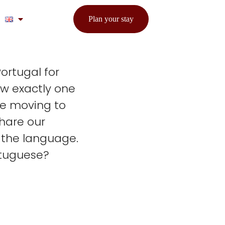
Plan your stay
ortugal for
ew exactly one
be moving to
share our
 the language.
rtuguese?