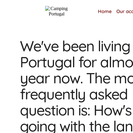
Home
Our ac
We've been living 
Portugal for almo
year now. The mo
frequently asked
question is: How's 
going with the l