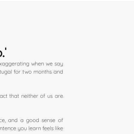
.'
 exaggerating when we say
ortugal for two months and
ct that neither of us are
ence, and a good sense of
tence you learn feels like