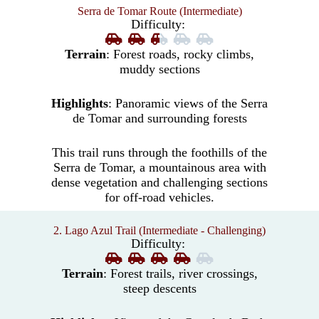
Serra de Tomar Route (Intermediate)
Difficulty:
Terrain
: Forest roads, rocky climbs,
muddy sections
Highlights
: Panoramic views of the Serra
de Tomar and surrounding forests
This trail runs through the foothills of the
Serra de Tomar, a mountainous area with
dense vegetation and challenging sections
for off-road vehicles.
2. Lago Azul Trail (Intermediate - Challenging)
Difficulty:
Terrain
: Forest trails, river crossings,
steep descents