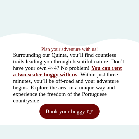
Plan your adventure with us!
Surrounding our Quinta, you’ll find countless
trails leading you through beautiful nature. Don’t
have your own 4×4? No problem!
You can rent
a two-seater buggy with us
. Within just three
minutes, you’ll be off-road and your adventure
begins. Explore the area in a unique way and
experience the freedom of the Portuguese
countryside!
Book your buggy 👉