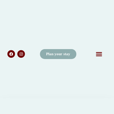
Plan your stay