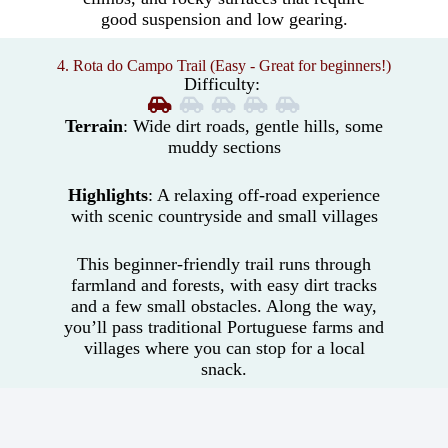
good suspension and low gearing.
4. Rota do Campo Trail (Easy - Great for beginners!)
Difficulty:
Terrain
: Wide dirt roads, gentle hills, some
muddy sections
Highlights
: A relaxing off-road experience
with scenic countryside and small villages
This beginner-friendly trail runs through
farmland and forests, with easy dirt tracks
and a few small obstacles. Along the way,
you’ll pass traditional Portuguese farms and
villages where you can stop for a local
snack.