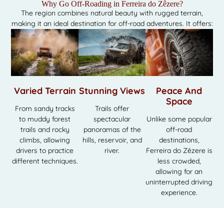
Why Go Off-Roading in Ferreira do Zêzere?
The region combines natural beauty with rugged terrain,
making it an ideal destination for off-road adventures. It offers:
Varied Terrain
Stunning Views
Peace And
Space
From sandy tracks
Trails offer
to muddy forest
spectacular
Unlike some popular
trails and rocky
panoramas of the
off-road
climbs, allowing
hills, reservoir, and
destinations,
drivers to practice
river.
Ferreira do Zêzere is
different techniques.
less crowded,
allowing for an
uninterrupted driving
experience.