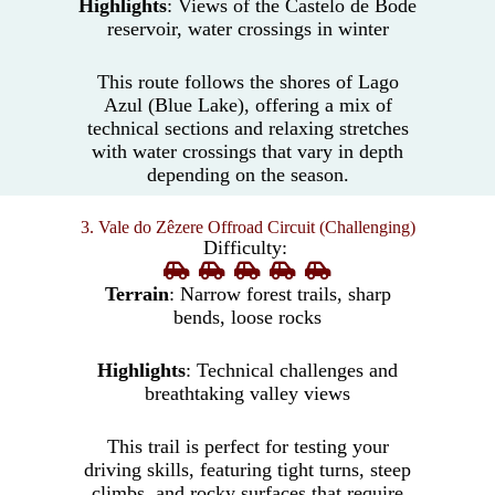
Highlights
: Views of the Castelo de Bode
reservoir, water crossings in winter
This route follows the shores of Lago
Azul (Blue Lake), offering a mix of
technical sections and relaxing stretches
with water crossings that vary in depth
depending on the season.
3. Vale do Zêzere Offroad Circuit (Challenging)
Difficulty:
Terrain
: Narrow forest trails, sharp
bends, loose rocks
Highlights
: Technical challenges and
breathtaking valley views
This trail is perfect for testing your
driving skills, featuring tight turns, steep
climbs, and rocky surfaces that require