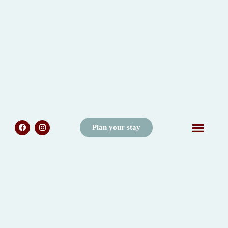
Plan your stay