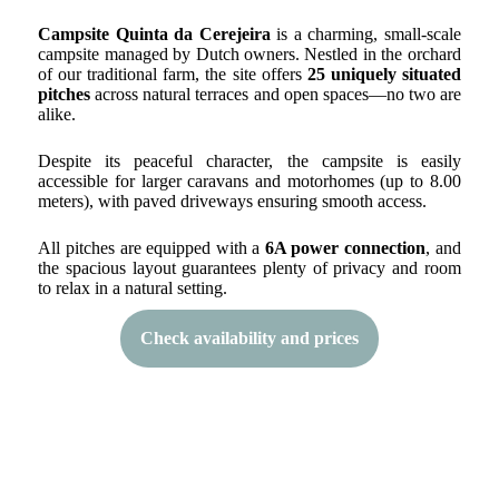
Campsite Quinta da Cerejeira
is a charming, small-scale
campsite managed by Dutch owners. Nestled in the orchard
of our traditional farm, the site offers
25 uniquely situated
pitches
across natural terraces and open spaces—no two are
alike.
Despite its peaceful character, the campsite is easily
accessible for larger caravans and motorhomes (up to 8.00
meters), with paved driveways ensuring smooth access.
All pitches are equipped with a
6A power connection
, and
the spacious layout guarantees plenty of privacy and room
to relax in a natural setting.
Check availability and prices