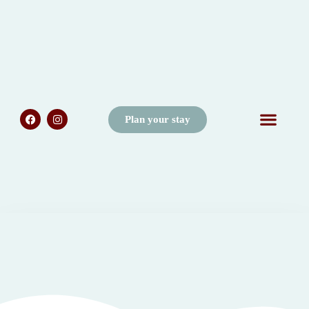
Plan your stay