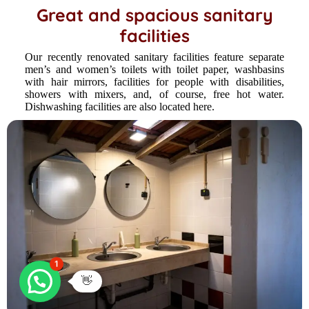
Great and spacious sanitary
facilities
Our recently renovated sanitary facilities feature separate
men’s and women’s toilets with toilet paper, washbasins
with hair mirrors, facilities for people with disabilities,
showers with mixers, and, of course, free hot water.
Dishwashing facilities are also located here.
1
👋