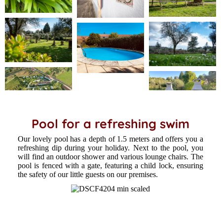
Pool for a refreshing swim
Our lovely pool has a depth of 1.5 meters and offers you a
refreshing dip during your holiday. Next to the pool, you
will find an outdoor shower and various lounge chairs. The
pool is fenced with a gate, featuring a child lock, ensuring
the safety of our little guests on our premises.