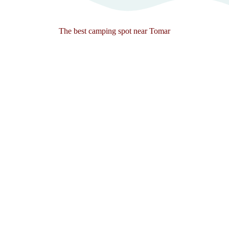
The best camping spot near Tomar