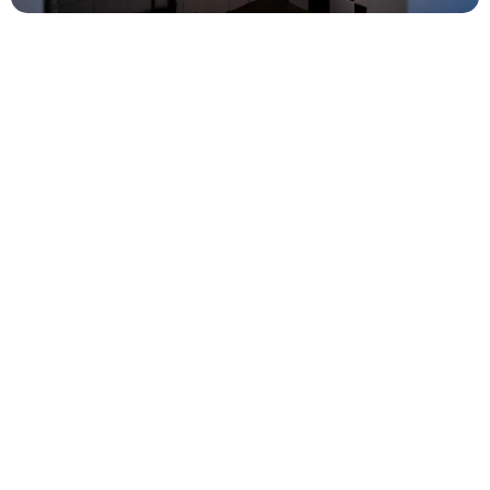
Facilities
Bread
service
: Fresh rolls from the bakery every
morning
Washing
machine
(for a fee)
Swing, and sandbox for the little ones
Bike routes
Hiking trails
Please note! We do not have facilities for emptying
grey water (small amounts are allowed, of course) or
filling the water tank (you can manually take the
water you need). These services are available at the
Intermarché at the beginning of the village.
However, you can empty your chemical toilet with
us.