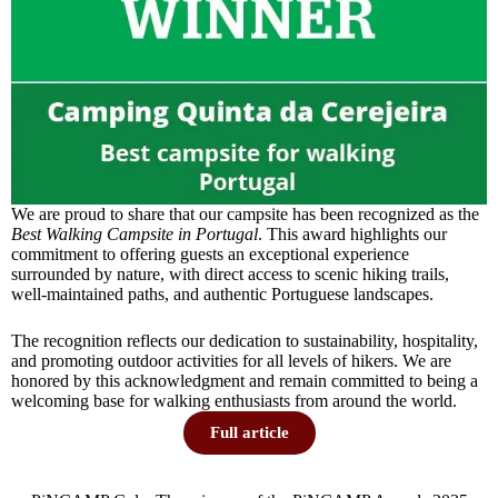
We are proud to share that our campsite has been recognized as the
Best Walking Campsite in Portugal
. This award highlights our
commitment to offering guests an exceptional experience
surrounded by nature, with direct access to scenic hiking trails,
well-maintained paths, and authentic Portuguese landscapes.
The recognition reflects our dedication to sustainability, hospitality,
and promoting outdoor activities for all levels of hikers. We are
honored by this acknowledgment and remain committed to being a
welcoming base for walking enthusiasts from around the world.
Full article