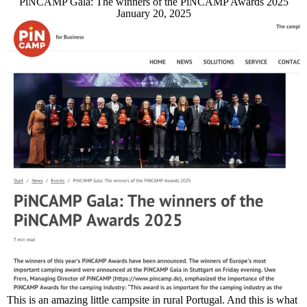
PiNCAMP Gala: The winners of the PiNCAMP Awards 2025
January 20, 2025
This is an amazing little campsite in rural Portugal. And this is what