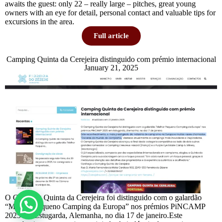
awaits the guest: only 22 – really large – pitches, great young
owners with an eye for detail, personal contact and valuable tips for
excursions in the area.
Full article
Camping Quinta da Cerejeira distinguido com prémio internacional
January 21, 2025
O Camping Quinta da Cerejeira foi distinguido com o galardão
“Melhor Pequeno Camping da Europa” nos prémios PiNCAMP
2025 em Estugarda, Alemanha, no dia 17 de janeiro.Este