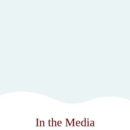
In the Media