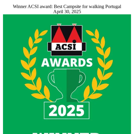
Winner ACSI award: Best Campsite for walking Portugal
April 30, 2025