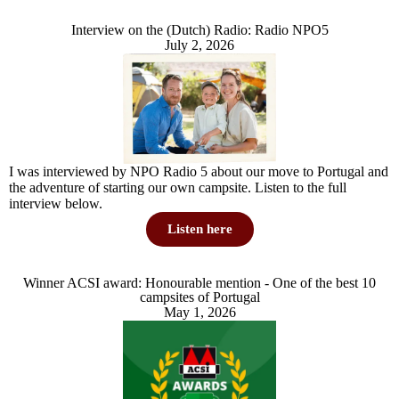
Interview on the (Dutch) Radio: Radio NPO5
July 2, 2026
I was interviewed by NPO Radio 5 about our move to Portugal and
the adventure of starting our own campsite. Listen to the full
interview below.
Listen here
Winner ACSI award: Honourable mention - One of the best 10
campsites of Portugal
May 1, 2026