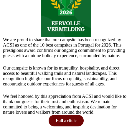
We are proud to share that our campsite has been recognized by
ACSI as one of the 10 best campsites in Portugal for 2026. This
prestigious award confirms our ongoing commitment to providing
guests with a unique holiday experience, surrounded by nature.
Our campsite is known for its tranquility, hospitality, and direct
access to beautiful walking trails and natural landscapes. This
recognition highlights our focus on quality, sustainability, and
encouraging outdoor experiences for guests of all ages.
We feel honored by this appreciation from ACSI and would like to
thank our guests for their trust and enthusiasm. We remain
committed to being a welcoming and inspiring destination for
nature lovers and walkers from around the world.
Full article