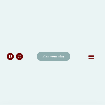
Plan your stay