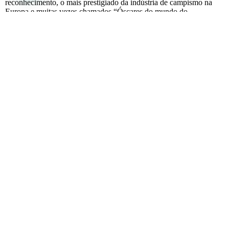
reconhecimento, o mais prestigiado da indústria de campismo na
Europa e muitas vezes chamados “Óscares do mundo do
campismo,
Full article
Sanne emigreerde NAAR PORTUGAL
April 7, 2024