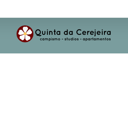
Rua D. M. Fernanda Da Mota Cardoso 902
2240-333 Ferreira do Zêzere
(+351) 966 119 437
info@cerejeira.com