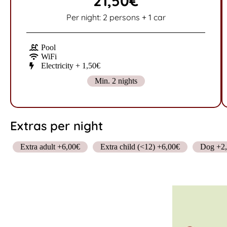
21,50€
Per night: 2 persons + 1 car
Pool
WiFi
Electricity + 1,50€
Min. 2 nights
Extras per night
Extra adult +6,00€
Extra child (<12) +6,00€
Dog +2