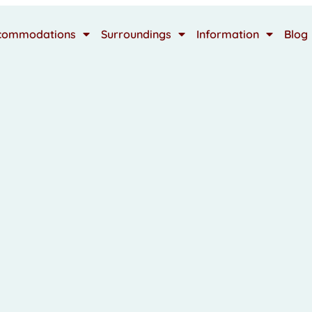
commodations
Surroundings
Information
Blog