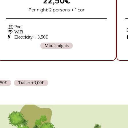
22,50€
Per night: 2 persons + 1 car
Pool
WiFi
Electricity + 3,50€
Min. 2 nights
,50€
Trailer +3,00€