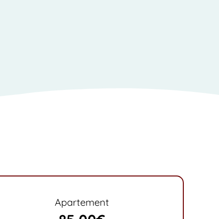
Apartement