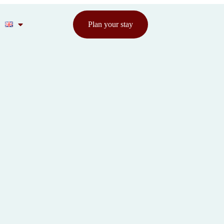
Plan your stay