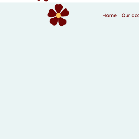
Home
Our ac