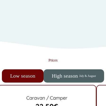
Prices
Low season
High season
July & August
Caravan / Camper