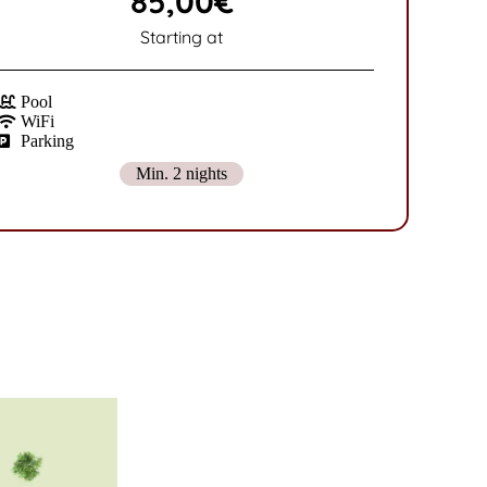
85,00€
Starting at
Pool
WiFi
Parking
Min. 2 nights