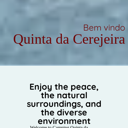
Bem vindo
Quinta da Cerejeira
Enjoy the peace,
the natural
surroundings, and
the diverse
environment
Welcome to Camping Quinta da