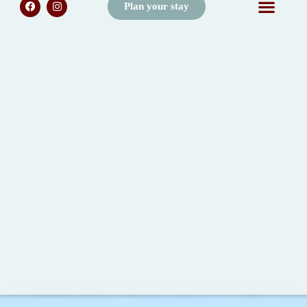
Plan your stay