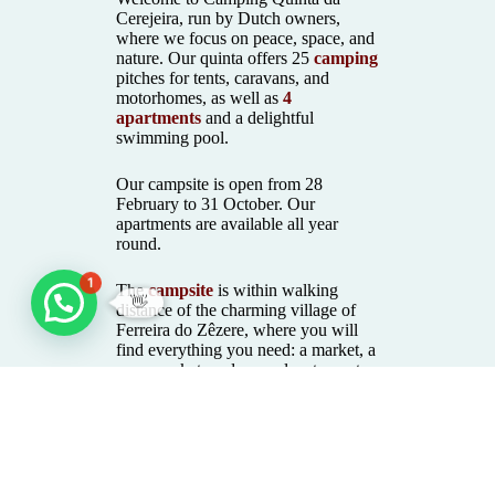
Cerejeira, run by Dutch owners,
where we focus on peace, space, and
nature. Our quinta offers 25
camping
pitches for tents, caravans, and
motorhomes, as well as
4
apartments
and a delightful
swimming pool.
Our campsite is open from 28
February to 31 October. Our
apartments are available all year
round.
1
The
campsite
is within walking
👋
distance of the charming village of
Ferreira do Zêzere, where you will
find everything you need: a market, a
supermarket, and several restaurants.