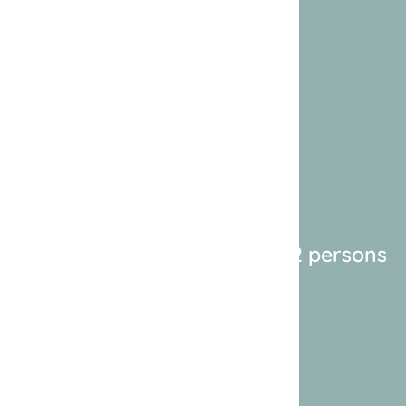
2 persons