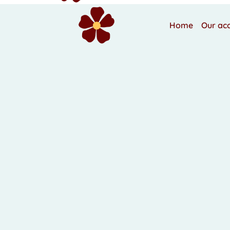
Home
Our ac