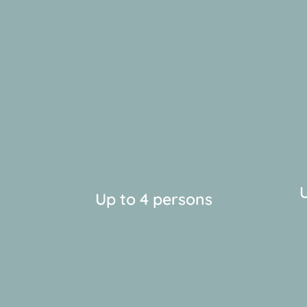
U
Up to 4 persons