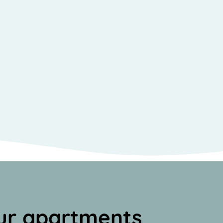
ur apartments