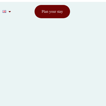
Plan your stay