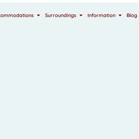
commodations
Surroundings
Information
Blog